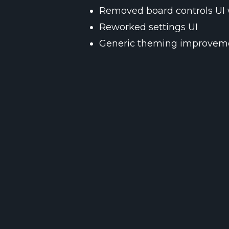
Removed board controls UI 
Reworked settings UI
Generic theming improvem