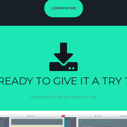
LEARN MORE
READY TO GIVE IT A TRY 
Download the MDyna client for free