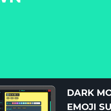
DARK M
EMOJI S