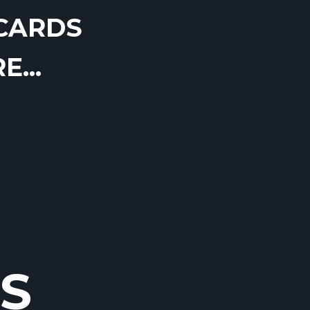
CARDS
...
S