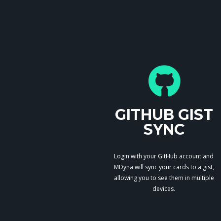
GITHUB GIST
SYNC
Login with your GitHub account and
MDyna will sync your cards to a gist,
allowing you to see them in multiple
devices.