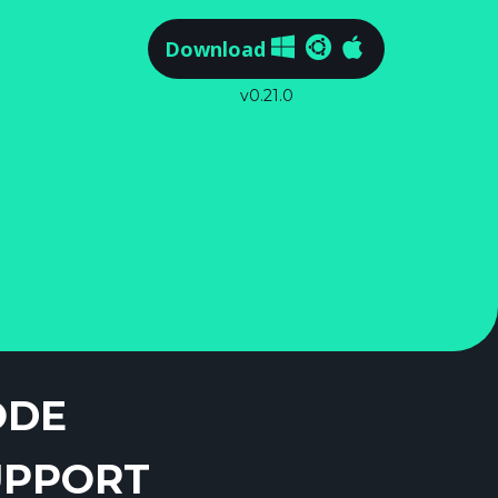
Download
v0.21.0
ODE
UPPORT