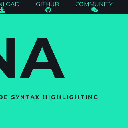
NLOAD
GITHUB
COMMUNITY
NA
DE SYNTAX HIGHLIGHTING