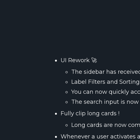
The sidebar has received
Label Filters and Sortin
You can now quickly acc
The search input is now 
Long cards are now compl
Whenever a user activates a la