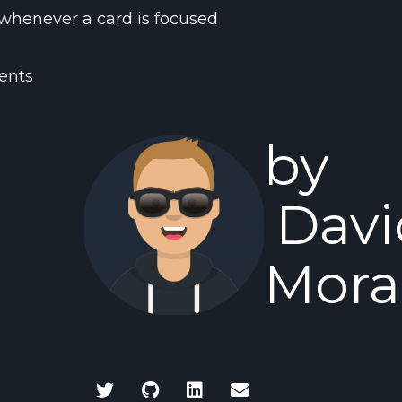
whenever a card is focused
ents
by
Davi
Mora