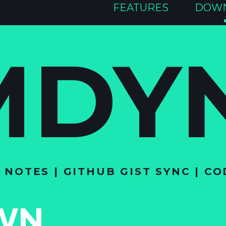
FEATURES
DOW
MDY
OTES | GITHUB GIST SYNC | CO
WN