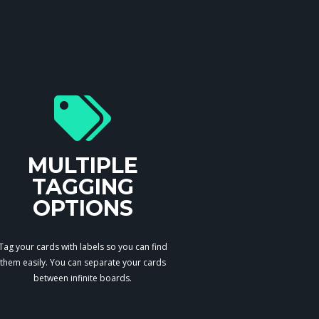
MULTIPLE
TAGGING
OPTIONS
Tag your cards with labels so you can find
them easily. You can separate your cards
between infinite boards.