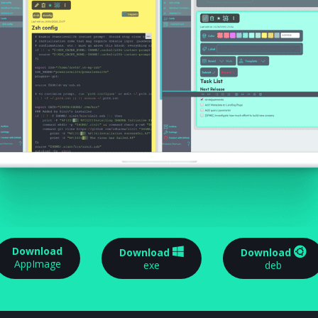
Download
Download
Download
AppImage
exe
deb