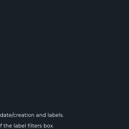
date/creation and labels.
 the label filters box.