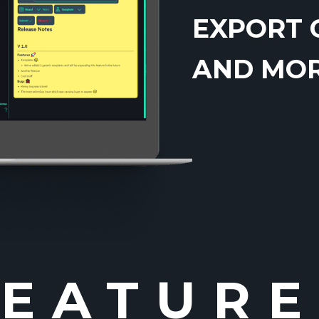
EXPORT 
AND MORE
FEATURE