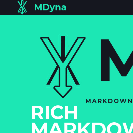
MDyna
MARKDOWN N
RICH
MARKDO