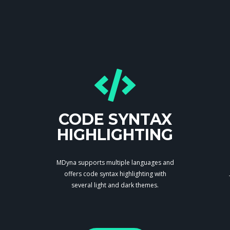
CODE SYNTAX
HIGHLIGHTING
MDyna supports multiple languages and
offers code syntax highlighting with
several light and dark themes.