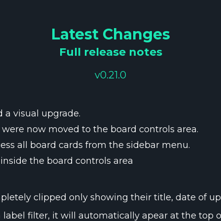
Latest Changes
Full release notes
v0.21.0
 a visual upgrade.
g were now moved to the board controls area.
ess all board cards from the sidebar menu.
inside the board controls area
etely clipped only showing their title, date of up
bel filter, it will automatically apear at the top of