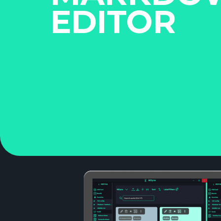
EDITOR